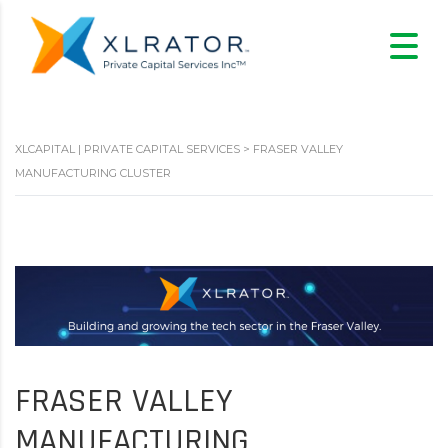
XLCAPITAL | PRIVATE CAPITAL SERVICES
>
FRASER VALLEY
MANUFACTURING CLUSTER
FRASER VALLEY
MANUFACTURING