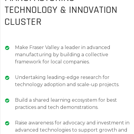
TECHNOLOGY & INNOVATION
CLUSTER
Make Fraser Valley a leader in advanced
manufacturing by building a collective
framework for local companies.
Undertaking leading-edge research for
technology adoption and scale-up projects.
Build a shared learning ecosystem for best
practices and tech demonstrations.
Raise awareness for advocacy and investment in
advanced technologies to support growth and