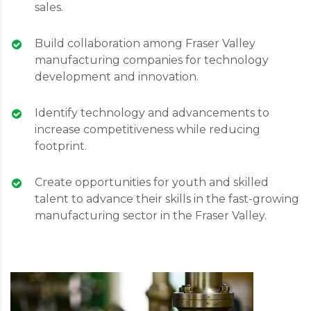
sales.
Build collaboration among Fraser Valley
manufacturing companies for technology
development and innovation.
Identify technology and advancements to
increase competitiveness while reducing
footprint.
Create opportunities for youth and skilled
talent to advance their skills in the fast-growing
manufacturing sector in the Fraser Valley.