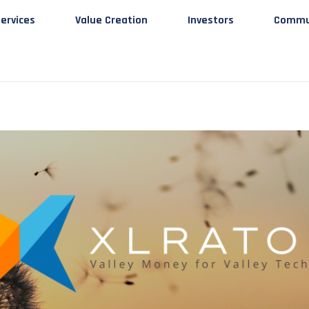
ervices
Value Creation
Investors
Commu