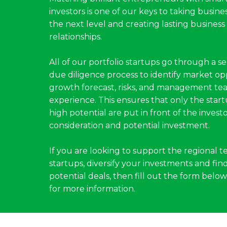
investors is one of our keys to taking busines
the next level and creating lasting business
relationships.
All of our portfolio startups go through a se
due diligence process to identify market op
growth forecast, risks, and management te
experience. This ensures that only the star
high potential are put in front of the investo
consideration and potential investment.
If you are looking to support the regional t
startups, diversify your investments and fin
potential deals, then fill out the form below 
for more information.