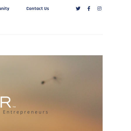
nity
Contact Us