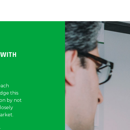
 WITH
each
idge this
on by not
losely
arket.
t