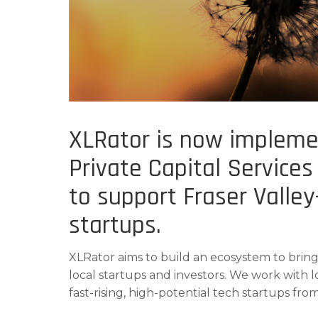
XLRator is now impleme
Private Capital Services
to support Fraser Valle
startups.
XLRator aims to build an ecosystem to bring
local startups and investors. We work with l
fast-rising, high-potential tech startups from