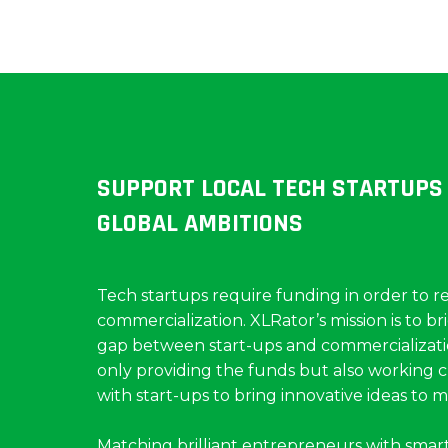
SUPPORT LOCAL TECH STARTUPS
GLOBAL AMBITIONS
Tech startups require funding in order to r
commercialization. XLRator’s mission is to br
gap between start-ups and commercializati
only providing the funds but also working c
with start-ups to bring innovative ideas to m
Matching brilliant entrepreneurs with smar