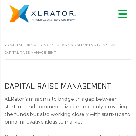
XLCAPITAL | PRIVATE CAPITAL SERVICES
>
SERVICES
>
BUSINESS
>
CAPITAL RAISE MANAGEMENT
CAPITAL RAISE MANAGEMENT
XLRator’s mission is to bridge this gap between
start-up and commercialization; not only providing
the funds but also working closely with start-ups to
bring innovative ideas to market.