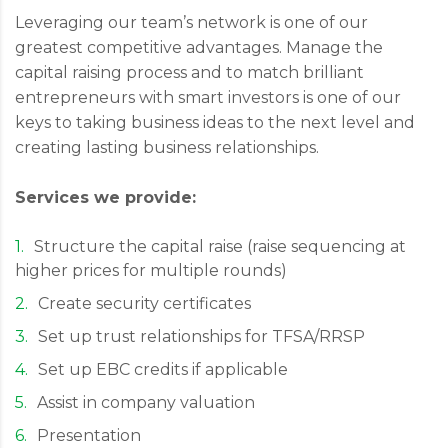
Leveraging our team’s network is one of our
greatest competitive advantages. Manage the
capital raising process and to match brilliant
entrepreneurs with smart investors is one of our
keys to taking business ideas to the next level and
creating lasting business relationships.
Services we provide:
Structure the capital raise (raise sequencing at
higher prices for multiple rounds)
Create security certificates
Set up trust relationships for TFSA/RRSP
Set up EBC credits if applicable
Assist in company valuation
Presentation