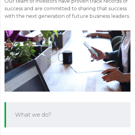
Our team of investors have proven track records of
success and are committed to sharing that success
with the next generation of future business leaders.
What we do?